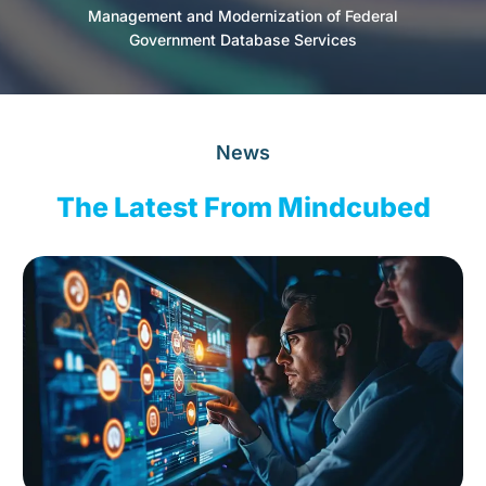
Management and Modernization of Federal
Government Database Services
News
The Latest From Mindcubed