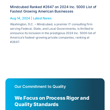
Mindcubed Ranked #2647 on 2024 Inc. 5000 List of
Fastest Growing American Businesses
Aug 14, 2024
|
Latest News
Washington, D.C. – Mindcubed, a premier IT consulting firm
serving Federal, State, and Local Governments, is thrilled to
announce its inclusion in the prestigious 2024 Inc. 5000 list of
America’s fastest-growing private companies, ranking at
#2647.
Our Commitment to Quality
We Focus on Process Rigor and
Quality Standards