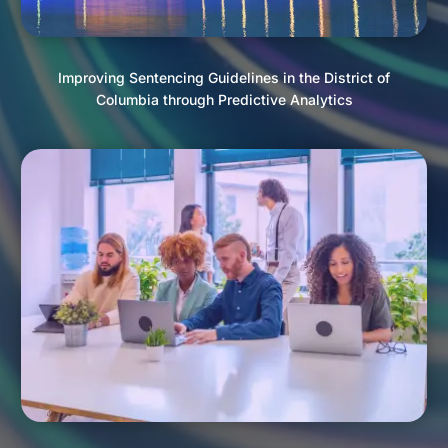
Improving Sentencing Guidelines in the District of
Columbia through Predictive Analytics