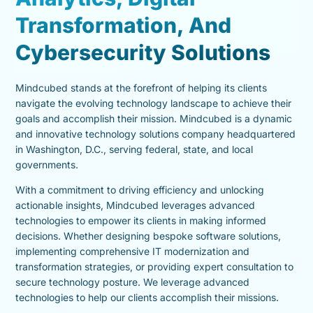
Transformation, And
Cybersecurity Solutions
Mindcubed stands at the forefront of helping its clients
navigate the evolving technology landscape to achieve their
goals and accomplish their mission. Mindcubed is a dynamic
and innovative technology solutions company headquartered
in Washington, D.C., serving federal, state, and local
governments.
With a commitment to driving efficiency and unlocking
actionable insights, Mindcubed leverages advanced
technologies to empower its clients in making informed
decisions. Whether designing bespoke software solutions,
implementing comprehensive IT modernization and
transformation strategies, or providing expert consultation to
secure technology posture. We leverage advanced
technologies to help our clients accomplish their missions.