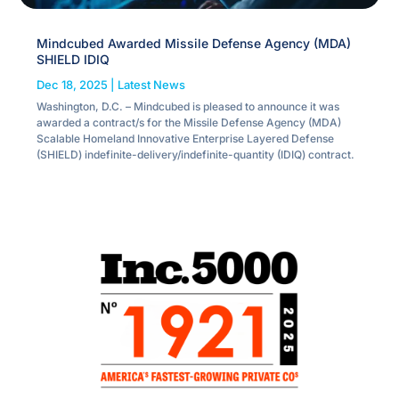
Mindcubed Awarded Missile Defense Agency (MDA)
SHIELD IDIQ
Dec 18, 2025
|
Latest News
Washington, D.C. – Mindcubed is pleased to announce it was
awarded a contract/s for the Missile Defense Agency (MDA)
Scalable Homeland Innovative Enterprise Layered Defense
(SHIELD) indefinite-delivery/indefinite-quantity (IDIQ) contract.