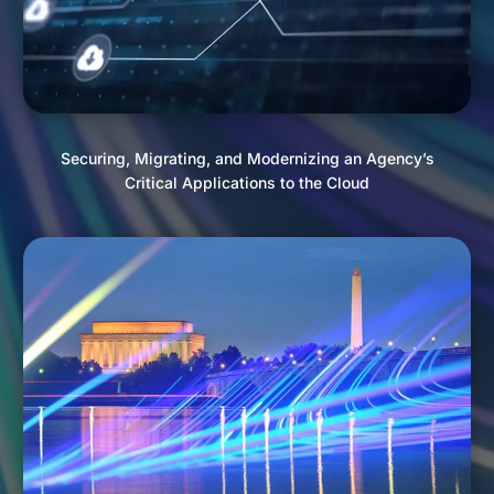
Securing, Migrating, and Modernizing an Agency’s
Critical Applications to the Cloud