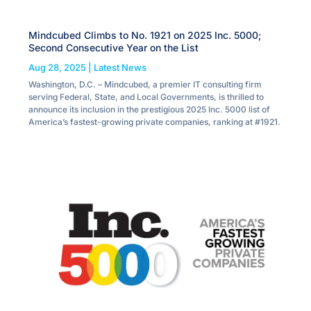
Mindcubed Climbs to No. 1921 on 2025 Inc. 5000;
Second Consecutive Year on the List
Aug 28, 2025
|
Latest News
Washington, D.C. – Mindcubed, a premier IT consulting firm
serving Federal, State, and Local Governments, is thrilled to
announce its inclusion in the prestigious 2025 Inc. 5000 list of
America’s fastest-growing private companies, ranking at #1921.