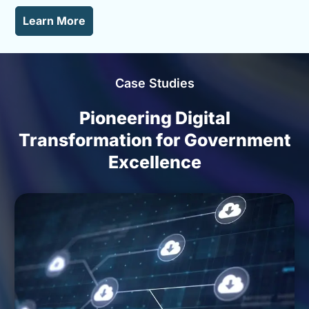
Learn More
Video
Player
Case Studies
Pioneering Digital
Transformation for Government
Excellence