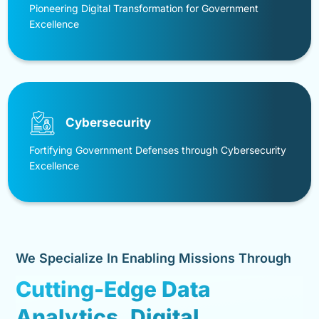
Pioneering Digital Transformation for Government
Excellence
Cybersecurity
Fortifying Government Defenses through Cybersecurity
Excellence
We Specialize In Enabling Missions Through
Cutting-Edge Data
Analytics, Digital