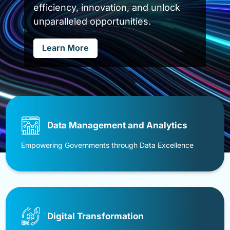
uninterrupted operations in an ever-
evolving threat landscape.
Learn More
Data Management and Analytics
Empowering Governments through Data Excellence
Digital Transformation