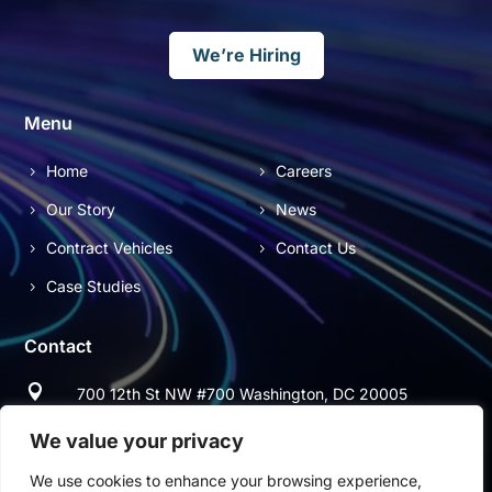
We’re Hiring
Menu
Home
Careers
Our Story
News
Contract Vehicles
Contact Us
Case Studies
Contact

700 12th St NW #700 Washington, DC 20005

(703) 544-9697
We value your privacy
We use cookies to enhance your browsing experience,

(703) 997-2678