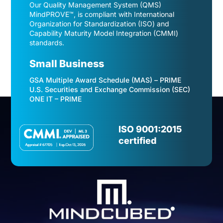
Our Quality Management System (QMS)
MindPROVE™, is compliant with International
Organization for Standardization (ISO) and
Capability Maturity Model Integration (CMMI)
standards.
Small Business
GSA Multiple Award Schedule (MAS) – PRIME
U.S. Securities and Exchange Commission (SEC)
ONE IT – PRIME
Video
Player
ISO 9001:2015
certified