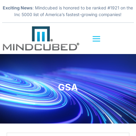
Exciting News
: Mindcubed is honored to be ranked #1921 on the
Inc 5000 list of America’s fastest-growing companies!
Video
Player
GSA