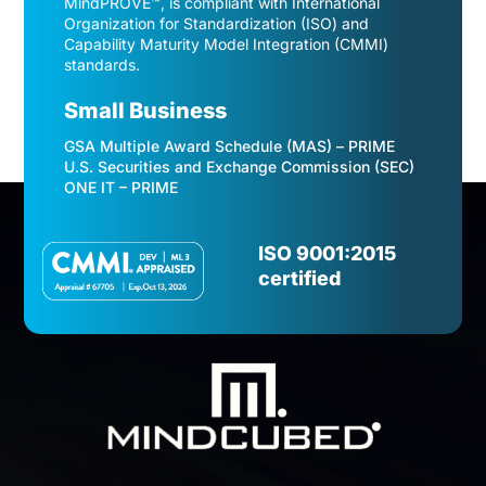
MindPROVE™, is compliant with International
Organization for Standardization (ISO) and
Capability Maturity Model Integration (CMMI)
standards.
Small Business
GSA Multiple Award Schedule (MAS) – PRIME
U.S. Securities and Exchange Commission (SEC)
ONE IT – PRIME
Video
Player
ISO 9001:2015
certified