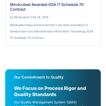
Mindcubed Awarded GSA IT Schedule 70
Contract
by
Mindcubed
|
Feb 24, 2014
Mindcubed today announced that it has been awarded U.S.
General Services Administration Information Technology (GSA
IT) Schedule 70 Contract...
Our Commitment to Quality
We Focus on Process Rigor and
Quality Standards
Our Quality Management System (QMS)