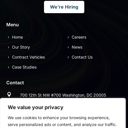
We’re Hiring
Menu
Home
Careers
Our Story
News
Contract Vehicles
Contact Us
Case Studies
Contact

700 12th St NW #700 Washington, DC 20005

(703) 544-9697
We value your privacy
We use cookies to enhance your browsing experience,

(703) 997-2678
serve personalized ads or content, and analyze our traffic.