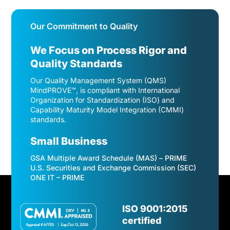
Our Commitment to Quality
We Focus on Process Rigor and
Quality Standards
Our Quality Management System (QMS)
MindPROVE™, is compliant with International
Organization for Standardization (ISO) and
Capability Maturity Model Integration (CMMI)
standards.
Small Business
GSA Multiple Award Schedule (MAS) – PRIME
U.S. Securities and Exchange Commission (SEC)
ONE IT – PRIME
Video
Player
ISO 9001:2015
certified