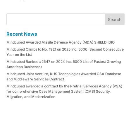
Search
Recent News
Mindcubed Awarded Missile Defense Agency (MDA) SHIELD IDIQ
Mindcubed Climbs to No. 1921 on 2025 Inc. 5000; Second Consecutive
Year on the List
Mindcubed Ranked #2647 on 2024 Inc. 5000 List of Fastest Growing
American Businesses
Mindcubed Joint Venture, KHS Technologies Awarded GSA Database
and Middleware Services Contract
Mindcubed awarded a contract by the Pretrial Services Agency (PSA)
for comprehensive Case Management System (CMS) Security,
Migration, and Modernization