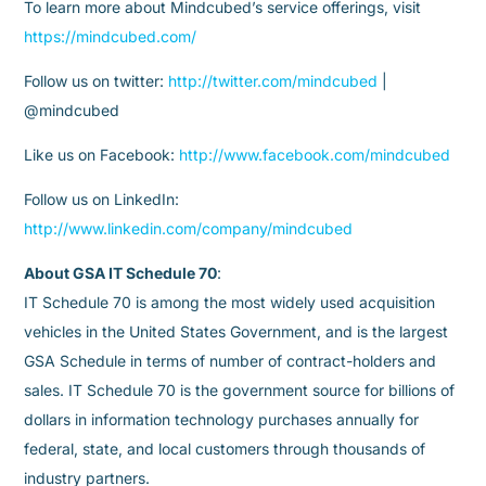
To learn more about Mindcubed’s service offerings, visit
https://mindcubed.com/
Follow us on twitter:
http://twitter.com/mindcubed
|
@mindcubed
Like us on Facebook:
http://www.facebook.com/mindcubed
Follow us on LinkedIn:
http://www.linkedin.com/company/mindcubed
About GSA IT Schedule 70
:
IT Schedule 70 is among the most widely used acquisition
vehicles in the United States Government, and is the largest
GSA Schedule in terms of number of contract-holders and
sales. IT Schedule 70 is the government source for billions of
dollars in information technology purchases annually for
federal, state, and local customers through thousands of
industry partners.