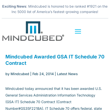
Exciting News
: Mindcubed is honored to be ranked #1921 on the
Inc 5000 list of America’s fastest-growing companies!
Mindcubed Awarded GSA IT Schedule 70
Contract
by
Mindcubed
|
Feb 24, 2014
|
Latest News
Mindcubed today announced that it has been awarded U.S.
General Services Administration Information Technology
(GSA IT) Schedule 70 Contract (Contract
Number#GS35F221BA). IT Schedule 70 offers federal, state