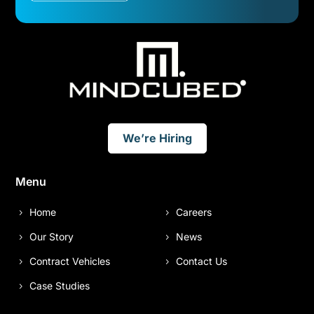
We’re Hiring
Menu
Home
Careers
Our Story
News
Contract Vehicles
Contact Us
Case Studies