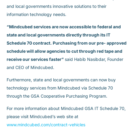
and local governments innovative solutions to their
information technology needs.
“Mindcubed services are now accessible to federal and
state and local governments directly through its IT
Schedule 70 contract. Purchasing from our pre- approved
schedule will allow agencies to cut through red tape and
receive our services faster”
said Habib Nasibdar, Founder
and CEO of Mindcubed.
Furthermore, state and local governments can now buy
technology services from Mindcubed via Schedule 70
through the GSA Cooperative Purchasing Program.
For more information about Mindcubed GSA IT Schedule 70,
please visit Mindcubed’s web site at
www.mindcubed.com/contract-vehicles