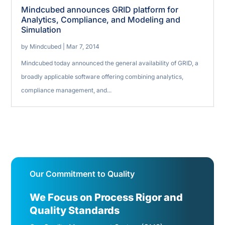
Mindcubed announces GRID platform for
Analytics, Compliance, and Modeling and
Simulation
by
Mindcubed
|
Mar 7, 2014
Mindcubed today announced the general availability of GRID, a
broadly applicable software offering combining analytics,
compliance management, and...
Our Commitment to Quality
We Focus on Process Rigor and
Quality Standards