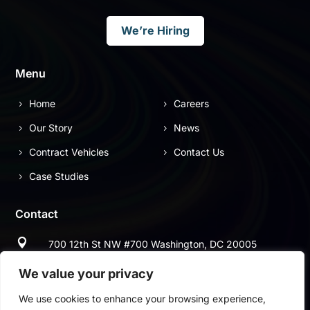
We’re Hiring
Menu
Home
Careers
Our Story
News
Contract Vehicles
Contact Us
Case Studies
Contact

700 12th St NW #700 Washington, DC 20005

(703) 544-9697
We value your privacy
We use cookies to enhance your browsing experience,

(703) 997-2678