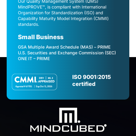
Our Quality Management System (QMS)
MindPROVE™, is compliant with International
Organization for Standardization (ISO) and
Capability Maturity Model Integration (CMMI)
standards.
Small Business
GSA Multiple Award Schedule (MAS) – PRIME
U.S. Securities and Exchange Commission (SEC)
ONE IT – PRIME
Video
Player
ISO 9001:2015
certified