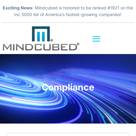
Exciting News
: Mindcubed is honored to be ranked #1921 on the
Inc 5000 list of America’s fastest-growing companies!
Video
Player
Compliance