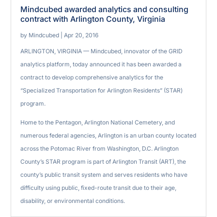
Mindcubed awarded analytics and consulting
contract with Arlington County, Virginia
by
Mindcubed
|
Apr 20, 2016
ARLINGTON, VIRGINIA — Mindcubed, innovator of the GRID
analytics platform, today announced it has been awarded a
contract to develop comprehensive analytics for the
“Specialized Transportation for Arlington Residents” (STAR)
program.
Home to the Pentagon, Arlington National Cemetery, and
numerous federal agencies, Arlington is an urban county located
across the Potomac River from Washington, D.C. Arlington
County’s STAR program is part of Arlington Transit (ART), the
county’s public transit system and serves residents who have
difficulty using public, fixed-route transit due to their age,
disability, or environmental conditions.