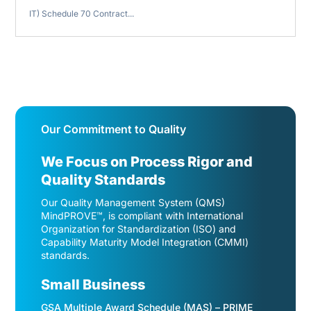
IT) Schedule 70 Contract...
Our Commitment to Quality
We Focus on Process Rigor and
Quality Standards
Our Quality Management System (QMS)
MindPROVE™, is compliant with International
Organization for Standardization (ISO) and
Capability Maturity Model Integration (CMMI)
standards.
Small Business
GSA Multiple Award Schedule (MAS) – PRIME