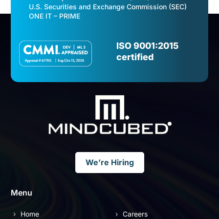
U.S. Securities and Exchange Commission (SEC)
ONE IT – PRIME
Video
Player
ISO 9001:2015
certified
We’re Hiring
Menu
Home
Careers