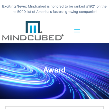
Exciting News
: Mindcubed is honored to be ranked #1921 on the
Inc 5000 list of America’s fastest-growing companies!
Video
Player
Award