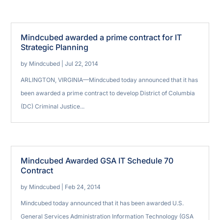
Mindcubed awarded a prime contract for IT
Strategic Planning
by
Mindcubed
|
Jul 22, 2014
ARLINGTON, VIRGINIA—Mindcubed today announced that it has
been awarded a prime contract to develop District of Columbia
(DC) Criminal Justice...
Mindcubed Awarded GSA IT Schedule 70
Contract
by
Mindcubed
|
Feb 24, 2014
Mindcubed today announced that it has been awarded U.S.
General Services Administration Information Technology (GSA